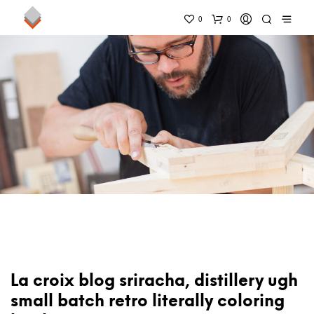
0
0
La croix blog sriracha, distillery ugh
small batch retro literally coloring