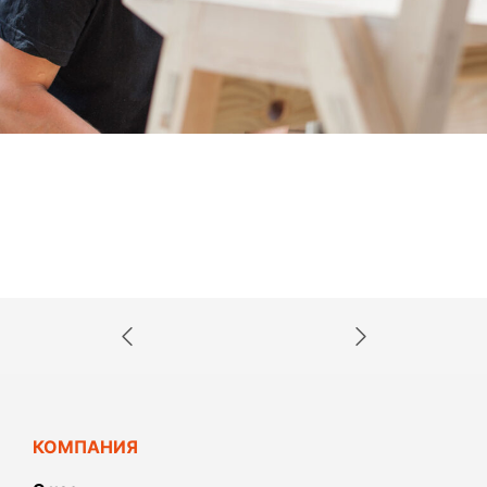
КОМПАНИЯ