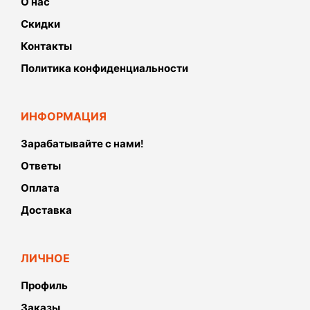
О нас
Скидки
Контакты
Политика конфиденциальности
ИНФОРМАЦИЯ
Зарабатывайте с нами!
Ответы
Оплата
Доставка
ЛИЧНОЕ
Профиль
Заказы