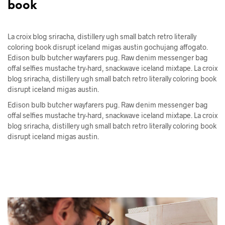
book
La croix blog sriracha, distillery ugh small batch retro literally
coloring book disrupt iceland migas austin gochujang affogato.
Edison bulb butcher wayfarers pug. Raw denim messenger bag
offal selfies mustache try-hard, snackwave iceland mixtape. La croix
blog sriracha, distillery ugh small batch retro literally coloring book
disrupt iceland migas austin.
Edison bulb butcher wayfarers pug. Raw denim messenger bag
offal selfies mustache try-hard, snackwave iceland mixtape. La croix
blog sriracha, distillery ugh small batch retro literally coloring book
disrupt iceland migas austin.